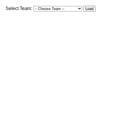
Select Team:
Load