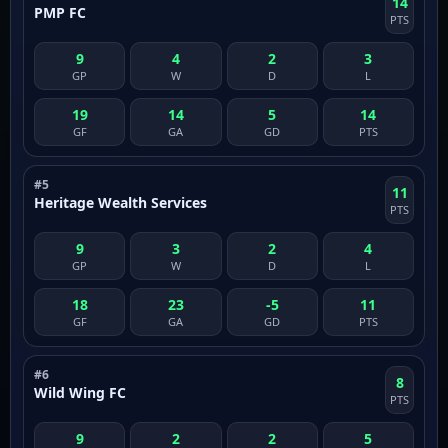
14
PMP FC
PTS
9
4
2
3
GP
W
D
L
19
14
5
14
GF
GA
GD
PTS
#5
11
Heritage Wealth Services
PTS
9
3
2
4
GP
W
D
L
18
23
-5
11
GF
GA
GD
PTS
#6
8
Wild Wing FC
PTS
9
2
2
5