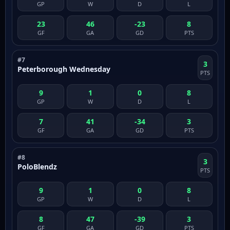
GP
W
D
L
23
46
-23
8
GF
GA
GD
PTS
#7
3
Peterborough Wednesday
PTS
9
1
0
8
GP
W
D
L
7
41
-34
3
GF
GA
GD
PTS
#8
3
PoloBlendz
PTS
9
1
0
8
GP
W
D
L
8
47
-39
3
GF
GA
GD
PTS