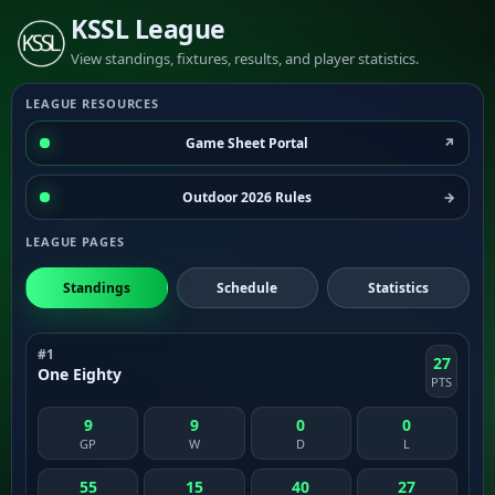
KSSL League
View standings, fixtures, results, and player statistics.
LEAGUE RESOURCES
Game Sheet Portal
Outdoor 2026 Rules
LEAGUE PAGES
Standings
Schedule
Statistics
#1
27
One Eighty
PTS
9
9
0
0
GP
W
D
L
55
15
40
27