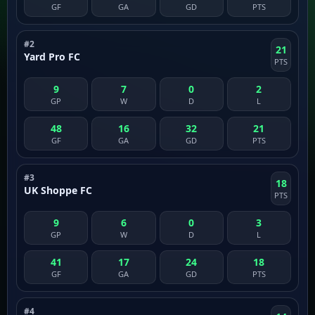
GF
GA
GD
PTS
#2
21
Yard Pro FC
PTS
9
7
0
2
GP
W
D
L
48
16
32
21
GF
GA
GD
PTS
#3
18
UK Shoppe FC
PTS
9
6
0
3
GP
W
D
L
41
17
24
18
GF
GA
GD
PTS
#4