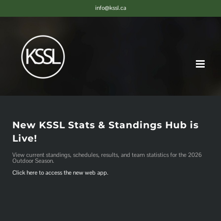
Skip
info@kssl.ca
to
content
New KSSL Stats & Standings Hub is
Live!
View current standings, schedules, results, and team statistics for the 2026
Outdoor Season.
Click here to access the new web app.