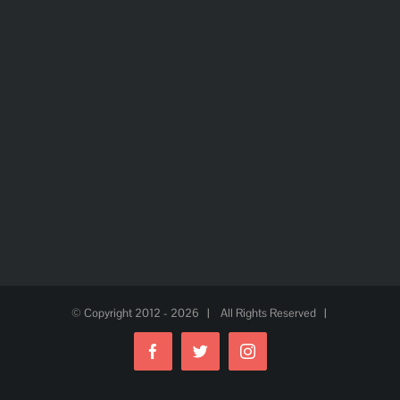
© Copyright 2012 -
2026 | All Rights Reserved |
Facebook
Twitter
Instagram