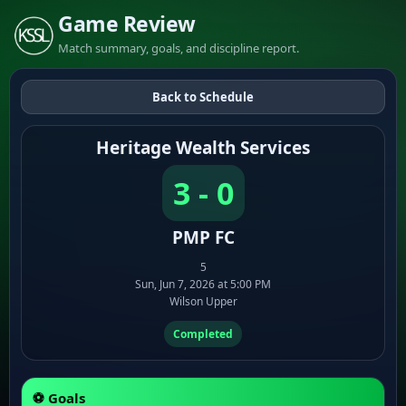
Game Review
Match summary, goals, and discipline report.
Back to Schedule
Heritage Wealth Services
3 - 0
PMP FC
5
Sun, Jun 7, 2026 at 5:00 PM
Wilson Upper
Completed
⚽ Goals