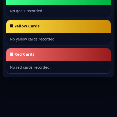
No goals recorded.
🟨 Yellow Cards
No yellow cards recorded.
🟥 Red Cards
No red cards recorded.