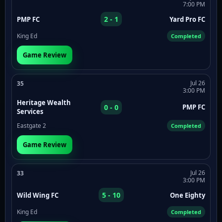
7:00 PM
2 - 1
PMP FC
Yard Pro FC
King Ed
Completed
Game Review
Jul 26
35
3:00 PM
Heritage Wealth
0 - 0
PMP FC
Services
Eastgate 2
Completed
Game Review
Jul 26
33
3:00 PM
5 - 10
Wild Wing FC
One Eighty
King Ed
Completed