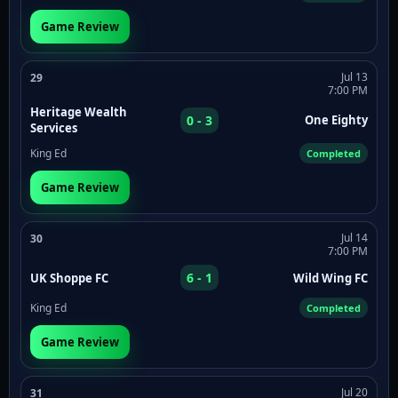
Game Review
Jul 13
29
7:00 PM
Heritage Wealth
0 - 3
One Eighty
Services
King Ed
Completed
Game Review
Jul 14
30
7:00 PM
6 - 1
UK Shoppe FC
Wild Wing FC
King Ed
Completed
Game Review
Jul 20
31