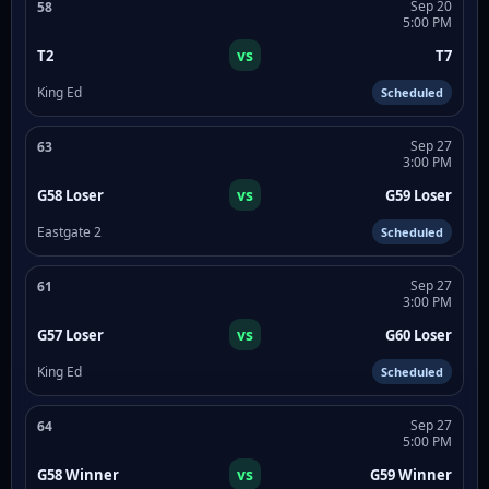
Sep 20
58
5:00 PM
vs
T2
T7
King Ed
Scheduled
Sep 27
63
3:00 PM
vs
G58 Loser
G59 Loser
Eastgate 2
Scheduled
Sep 27
61
3:00 PM
vs
G57 Loser
G60 Loser
King Ed
Scheduled
Sep 27
64
5:00 PM
vs
G58 Winner
G59 Winner