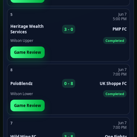
Jun 7
5
5:00 PM
Heritage Wealth
3 - 0
PMP FC
Services
Wilson Upper
Completed
Game Review
Jun 7
8
7:00 PM
0 - 8
PoloBlendz
UK Shoppe FC
Wilson Lower
Completed
Game Review
Jun 7
7
7:00 PM
3 - 8
Wild Wing FC
One Eighty