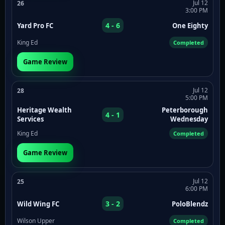
Jul 12
26
3:00 PM
4 - 6
Yard Pro FC
One Eighty
King Ed
Completed
Game Review
Jul 12
28
5:00 PM
Heritage Wealth
Peterborough
4 - 1
Services
Wednesday
King Ed
Completed
Game Review
Jul 12
25
6:00 PM
3 - 2
Wild Wing FC
PoloBlendz
Wilson Upper
Completed