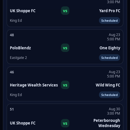
3:00 PM
vs
UK Shoppe FC
Yard Pro FC
King Ed
Scheduled
Aug 23
48
5:00 PM
vs
PoloBlendz
One Eighty
Eastgate 2
Scheduled
Aug 23
46
5:00 PM
vs
Heritage Wealth Services
Wild Wing FC
King Ed
Scheduled
Aug 30
51
3:00 PM
Peterborough
vs
UK Shoppe FC
Wednesday