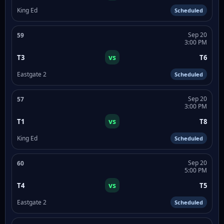
King Ed
Scheduled
Sep 20
59
3:00 PM
vs
T3
T6
Eastgate 2
Scheduled
Sep 20
57
3:00 PM
vs
T1
T8
King Ed
Scheduled
Sep 20
60
5:00 PM
vs
T4
T5
Eastgate 2
Scheduled