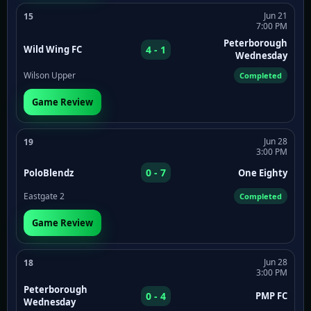
Jun 21
15
7:00 PM
Peterborough
4 - 1
Wild Wing FC
Wednesday
Wilson Upper
Completed
Game Review
Jun 28
19
3:00 PM
0 - 7
PoloBlendz
One Eighty
Eastgate 2
Completed
Game Review
Jun 28
18
3:00 PM
Peterborough
0 - 4
PMP FC
Wednesday