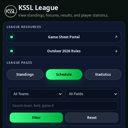
KSSL League
View standings, fixtures, results, and player statistics.
LEAGUE RESOURCES
Game Sheet Portal
Outdoor 2026 Rules
LEAGUE PAGES
Standings
Schedule
Statistics
Reset
Filter