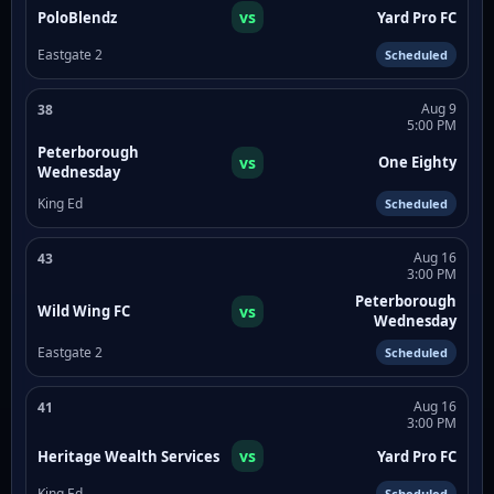
vs
PoloBlendz
Yard Pro FC
Eastgate 2
Scheduled
Aug 9
38
5:00 PM
Peterborough
vs
One Eighty
Wednesday
King Ed
Scheduled
Aug 16
43
3:00 PM
Peterborough
vs
Wild Wing FC
Wednesday
Eastgate 2
Scheduled
Aug 16
41
3:00 PM
vs
Heritage Wealth Services
Yard Pro FC
King Ed
Scheduled