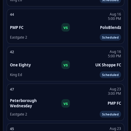
Aug 16
44
5:00 PM
vs
PMP FC
PoloBlendz
Eastgate 2
Scheduled
Aug 16
42
5:00 PM
vs
One Eighty
UK Shoppe FC
King Ed
Scheduled
Aug 23
47
3:00 PM
Peterborough
vs
PMP FC
Wednesday
Eastgate 2
Scheduled
Aug 23
45