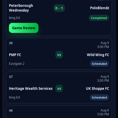
Peterborough
0 - 1
PoloBlendz
Wednesday
King Ed
Completed
Game Review
Aug 9
39
3:00 PM
vs
PMP FC
Wild Wing FC
Eastgate 2
Scheduled
Aug 9
37
3:00 PM
vs
Heritage Wealth Services
UK Shoppe FC
King Ed
Scheduled
Aug 9
40
5:00 PM