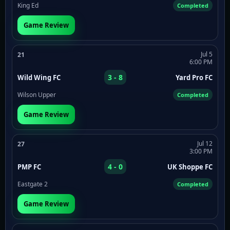
King Ed
Completed
Game Review
Jul 5
21
6:00 PM
3 - 8
Wild Wing FC
Yard Pro FC
Wilson Upper
Completed
Game Review
Jul 12
27
3:00 PM
4 - 0
PMP FC
UK Shoppe FC
Eastgate 2
Completed
Game Review