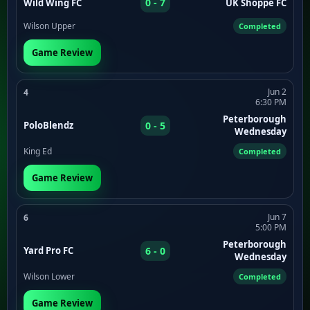
0 - 7
Wild Wing FC
UK Shoppe FC
Wilson Upper
Completed
Game Review
Jun 2
4
6:30 PM
Peterborough
0 - 5
PoloBlendz
Wednesday
King Ed
Completed
Game Review
Jun 7
6
5:00 PM
Peterborough
6 - 0
Yard Pro FC
Wednesday
Wilson Lower
Completed
Game Review