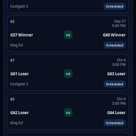
Eastgate 2
Scheduled
Sep 27
62
5:00 PM
vs
G57 Winner
G60 Winner
King Ed
Scheduled
Oct 4
67
3:00 PM
vs
G61 Loser
G63 Loser
Eastgate 2
Scheduled
Oct 4
65
3:00 PM
vs
G62 Loser
G64 Loser
King Ed
Scheduled