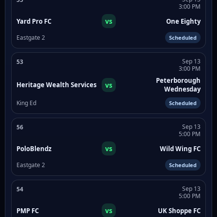
3:00 PM
vs
Yard Pro FC
One Eighty
Eastgate 2
Scheduled
Sep 13
53
3:00 PM
Peterborough
vs
Heritage Wealth Services
Wednesday
King Ed
Scheduled
Sep 13
56
5:00 PM
vs
PoloBlendz
Wild Wing FC
Eastgate 2
Scheduled
Sep 13
54
5:00 PM
vs
PMP FC
UK Shoppe FC