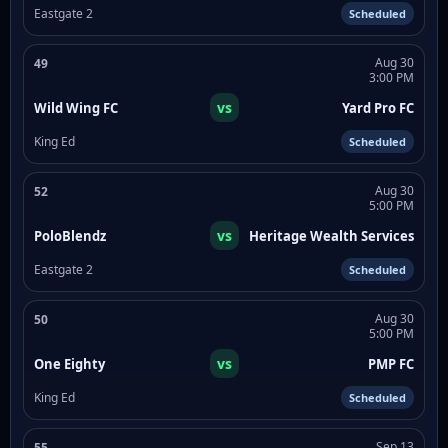
Eastgate 2
Scheduled
Aug 30
49
3:00 PM
vs
Wild Wing FC
Yard Pro FC
King Ed
Scheduled
Aug 30
52
5:00 PM
vs
PoloBlendz
Heritage Wealth Services
Eastgate 2
Scheduled
Aug 30
50
5:00 PM
vs
One Eighty
PMP FC
King Ed
Scheduled
Sep 13
55