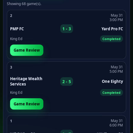
Showing 68 game(s).
May 31
2
3:00 PM
1 - 3
PMP FC
Yard Pro FC
King Ed
Completed
Game Review
May 31
3
5:00 PM
Heritage Wealth
2 - 5
One Eighty
Services
King Ed
Completed
Game Review
May 31
1
6:00 PM