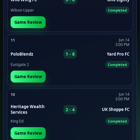
Wilson Upper
Completed
Game Review
Jun 14
11
3:00 PM
1 - 8
PoloBlendz
Yard Pro FC
Eastgate 2
Completed
Game Review
Jun 14
10
3:00 PM
Heritage Wealth
2 - 4
UK Shoppe FC
Services
King Ed
Completed
Game Review