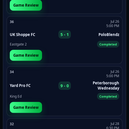
Game Review
Jul 26
36
5:00 PM
5 - 1
UK Shoppe FC
PoloBlendz
Eastgate 2
Completed
Game Review
Jul 26
34
5:00 PM
Peterborough
9 - 0
Yard Pro FC
Wednesday
King Ed
Completed
Game Review
Jul 28
32
6:30 PM