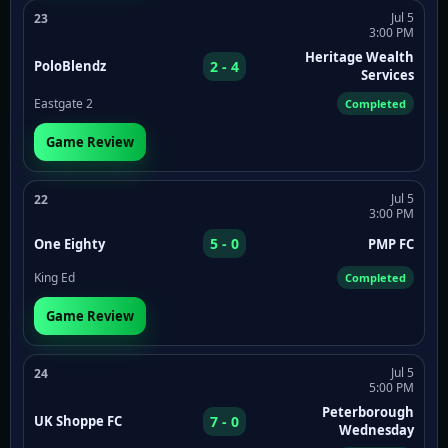
Jul 5
23
3:00 PM
Heritage Wealth
2 - 4
PoloBlendz
Services
Eastgate 2
Completed
Game Review
Jul 5
22
3:00 PM
5 - 0
One Eighty
PMP FC
King Ed
Completed
Game Review
Jul 5
24
5:00 PM
Peterborough
7 - 0
UK Shoppe FC
Wednesday