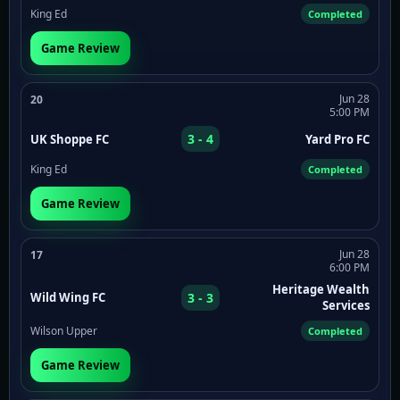
King Ed
Completed
Game Review
Jun 28
20
5:00 PM
3 - 4
UK Shoppe FC
Yard Pro FC
King Ed
Completed
Game Review
Jun 28
17
6:00 PM
Heritage Wealth
3 - 3
Wild Wing FC
Services
Wilson Upper
Completed
Game Review