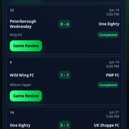
Jun 14
12
5:00 PM
Peterborough
0 - 6
One Eighty
Wednesday
King Ed
Completed
Game Review
Jun 14
9
6:00 PM
1 - 1
Wild Wing FC
PMP FC
Wilson Upper
Completed
Game Review
Jun 21
14
5:00 PM
5 - 1
One Eighty
UK Shoppe FC