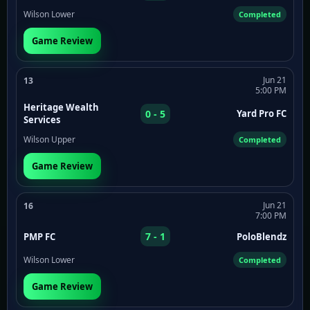
Wilson Lower
Completed
Game Review
Jun 21
13
5:00 PM
Heritage Wealth
0 - 5
Yard Pro FC
Services
Wilson Upper
Completed
Game Review
Jun 21
16
7:00 PM
7 - 1
PMP FC
PoloBlendz
Wilson Lower
Completed
Game Review