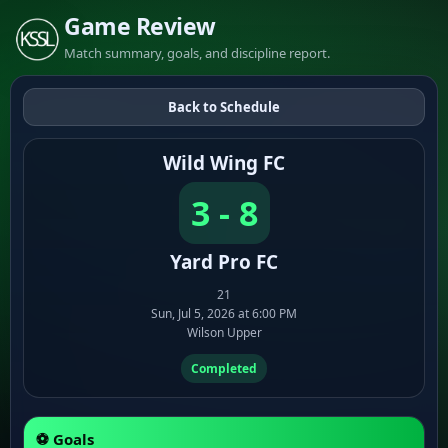
Game Review
Match summary, goals, and discipline report.
Back to Schedule
Wild Wing FC
3 - 8
Yard Pro FC
21
Sun, Jul 5, 2026 at 6:00 PM
Wilson Upper
Completed
⚽ Goals