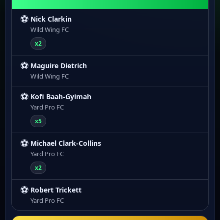
⚽
Nick Clarkin
Wild Wing FC
x2
⚽
Maguire Dietrich
Wild Wing FC
⚽
Kofi Baah-Gyimah
Yard Pro FC
x5
⚽
Michael Clark-Collins
Yard Pro FC
x2
⚽
Robert Trickett
Yard Pro FC